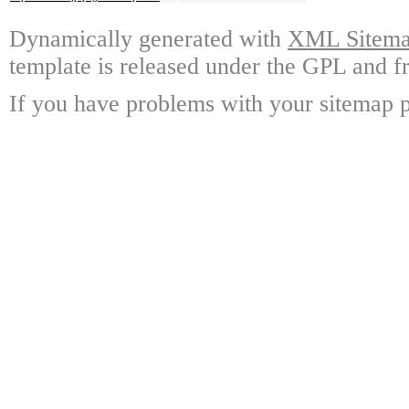
Dynamically generated with
XML Sitemap
template is released under the GPL and fr
If you have problems with your sitemap p