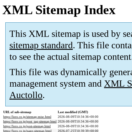
XML Sitemap Index
This XML sitemap is used by se
sitemap standard
. This file cont
to see the actual sitemap content
This file was dynamically gener
management system and
XML Si
Auctollo
.
URL of sub-sitemap
Last modified (GMT)
https://loro.co.jp/sitemap-misc.html
2026-08-09T10:34:36+00:00
https://loro.co.jp/post_tag-sitemap.html
2026-08-09T10:34:36+00:00
https://loro.co.jp/post-sitemap.html
2026-08-09T10:34:36+00:00
https://loro.co.jp/page-sitemap.html
2026-07-25T10:39:39+00:00